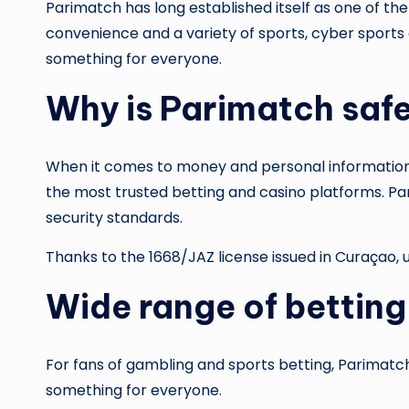
Parimatch has long established itself as one of th
convenience and a variety of sports, cyber sports 
something for everyone.
Why is Parimatch saf
When it comes to money and personal information, 
the most trusted betting and casino platforms. Par
security standards.
Thanks to the 1668/JAZ license issued in Curaçao,
Wide range of betting
For fans of gambling and sports betting, Parimatch 
something for everyone.