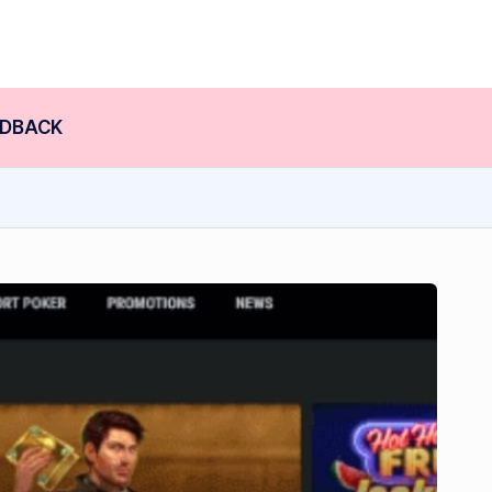
EDBACK