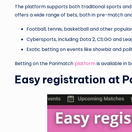
The platform supports both traditional sports and
offers a wide range of bets, both in pre-match and 
Football, tennis, basketball and other popular
Cybersports, including Dota 2, CS:GO and Lea
Exotic betting on events like showbiz and polit
Betting on the Parimatch
platform
is available in
Easy registration at 