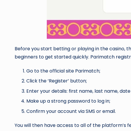
Before you start betting or playing in the casino, th
beginners to get started quickly. Parimatch registra
Go to the official site Parimatch;
Click the ‘Register’ button;
Enter your details: first name, last name, date
Make up a strong password to log in;
Confirm your account via SMS or email.
You will then have access to all of the platform’s f