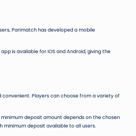
 users, Parimatch has developed a mobile
pp is available for iOS and Android, giving the
d convenient. Players can choose from a variety of
he minimum deposit amount depends on the chosen
minimum deposit available to all users.