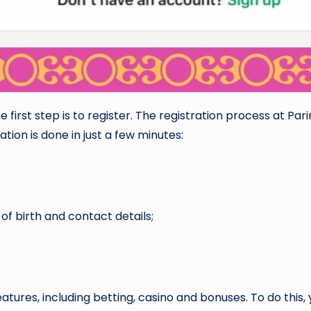
e first step is to register. The registration process at Par
tion is done in just a few minutes:
 of birth and contact details;
eatures, including betting, casino and bonuses. To do this,