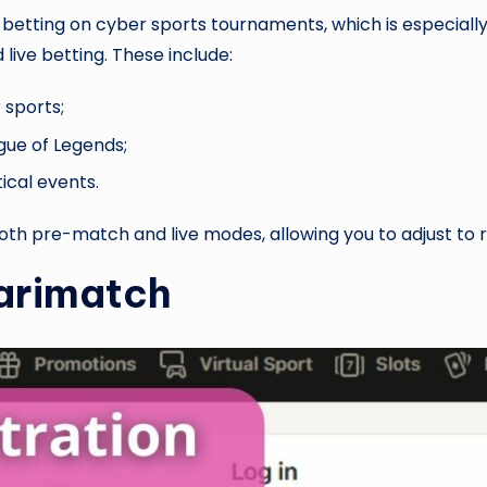
 betting on cyber sports tournaments, which is especiall
live betting. These include:
 sports;
gue of Legends;
ical events.
 both pre-match and live modes, allowing you to adjust to 
Parimatch