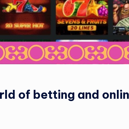
rld of betting and onli