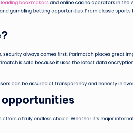
e
leading bookmakers
and online casino operators in the wo
and gambling betting opportunities. From classic sports b
e?
security always comes first. Parimatch places great impo
imatch is safe because it uses the latest data encryption
 users can be assured of transparency and honesty in eve
 opportunities
offers a truly endless choice. Whether it’s major interna