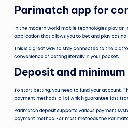
Parimatch app for con
In the modern world mobile technologies play an i
application that allows you to bet and play casi
This is a great way to stay connected to the platf
convenience of betting literally in your pocket.
Deposit and minimum
To start betting, you need to fund your account. T
payment methods, all of which guarantee fast tra
Parimatch deposit supports various payment sys
payment method. For most methods the Parimatch 