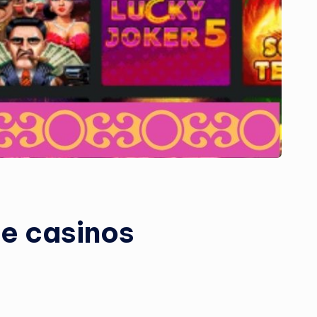
ne casinos