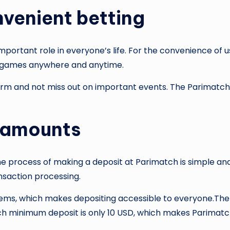
venient betting
mportant role in everyone’s life. For the convenience of
no games anywhere and anytime.
orm and not miss out on important events. The Parimatch a
 amounts
he process of making a deposit at Parimatch is simple an
nsaction processing.
tems, which makes depositing accessible to everyone.T
minimum deposit is only 10 USD, which makes Parimatch 