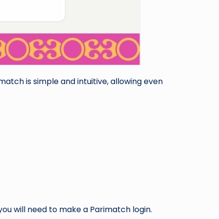
imatch is simple and intuitive, allowing even
 you will need to make a Parimatch login.