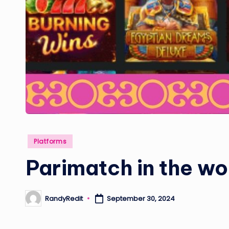
Posted
Platforms
in
Parimatch in the wo
RandyRedit
September 30, 2024
Posted
by