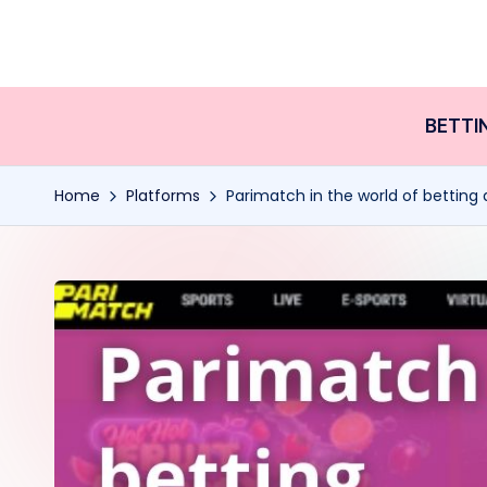
Skip
to
content
BETTI
Home
Platforms
Parimatch in the world of betting 