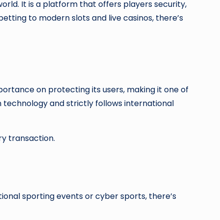
rld. It is a platform that offers players security,
etting to modern slots and live casinos, there’s
rtance on protecting its users, making it one of
 technology and strictly follows international
ry transaction.
tional sporting events or cyber sports, there’s