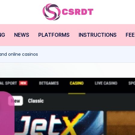
NG
NEWS
PLATFORMS
INSTRUCTIONS
FE
and online casinos