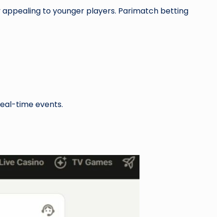
y appealing to younger players. Parimatch betting
real-time events.