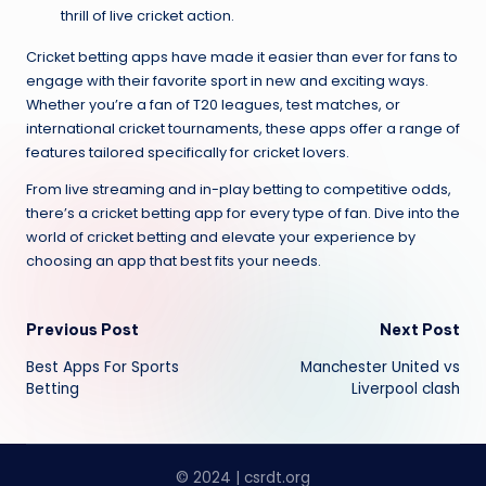
thrill of live cricket action.
Cricket betting apps have made it easier than ever for fans to
engage with their favorite sport in new and exciting ways.
Whether you’re a fan of T20 leagues, test matches, or
international cricket tournaments, these apps offer a range of
features tailored specifically for cricket lovers.
From live streaming and in-play betting to competitive odds,
there’s a cricket betting app for every type of fan. Dive into the
world of cricket betting and elevate your experience by
choosing an app that best fits your needs.
Post
Previous Post
Next Post
Best Apps For Sports
Manchester United vs
navigation
Betting
Liverpool clash
© 2024 | csrdt.org