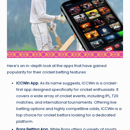
Here’s an in-depth look at the apps that have gained
popularity for their cricket betting features:
ICCWin App.
As its name suggests, ICCWin is a cricket-
first app designed specifically for cricket enthusiasts. It
covers a wide array of cricket events, including IPL, T20
matches, and international tournaments. Offering live
betting options and highly competitive odds, ICCWin is a
top choice for cricket bettors looking for a dedicated
platform.
Bons Betting App.
While Bons offers a variety of sports