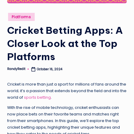
Posted
Platforms
in
Cricket Betting Apps: A
Closer Look at the Top
Platforms
RandyRedit
October 16, 2024
Posted
by
Cricket is more than just a sport for millions of fans around the
world; it’s a passion that extends beyond the field and into the
world of
sports betting
.
With the rise of mobile technology, cricket enthusiasts can
now place bets on their favorite teams and matches right
from their smartphones. In this guide, we’ll explore the top
cricket betting apps, highlighting their unique features and
how they cater to the needs of cricket fans.