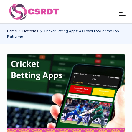
Skip
to
content
Home
Platforms
Cricket Betting Apps: A Closer Look at the Top
Platforms