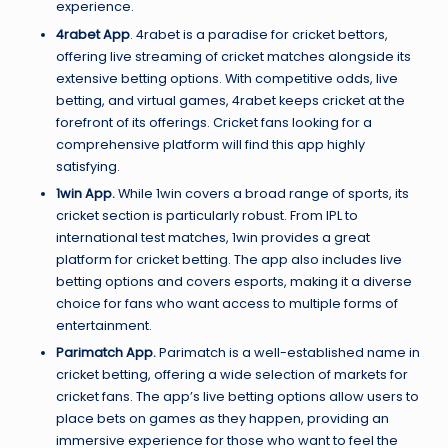
experience.
4rabet App
. 4rabet is a paradise for cricket bettors,
offering live streaming of cricket matches alongside its
extensive betting options. With competitive odds, live
betting, and virtual games, 4rabet keeps cricket at the
forefront of its offerings. Cricket fans looking for a
comprehensive platform will find this app highly
satisfying.
1win App.
While 1win covers a broad range of sports, its
cricket section is particularly robust. From IPL to
international test matches, 1win provides a great
platform for cricket betting. The app also includes live
betting options and covers esports, making it a diverse
choice for fans who want access to multiple forms of
entertainment.
Parimatch App.
Parimatch is a well-established name in
cricket betting, offering a wide selection of markets for
cricket fans. The app’s live betting options allow users to
place bets on games as they happen, providing an
immersive experience for those who want to feel the