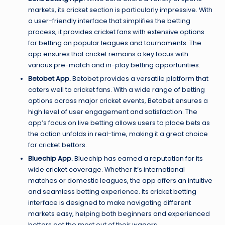
markets, its cricket section is particularly impressive. With
a user-friendly interface that simplifies the betting
process, it provides cricket fans with extensive options
for betting on popular leagues and tournaments. The
app ensures that cricket remains a key focus with
various pre-match and in-play betting opportunities.
Betobet App.
Betobet provides a versatile platform that
caters well to cricket fans. With a wide range of betting
options across major cricket events, Betobet ensures a
high level of user engagement and satisfaction. The
app’s focus on live betting allows users to place bets as
the action unfolds in real-time, making it a great choice
for cricket bettors.
Bluechip App.
Bluechip has earned a reputation for its
wide cricket coverage. Whether it’s international
matches or domestic leagues, the app offers an intuitive
and seamless betting experience. Its cricket betting
interface is designed to make navigating different
markets easy, helping both beginners and experienced
bettors get the most out of their wagers.