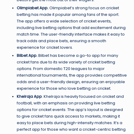
Olimpiabet App.
Olimpiabet’s strong focus on cricket
betting has made it popular among fans of the sport.
The app offers a wide selection of cricket events,
including live betting options that add excitement during
match time. The user-friendly interface makes it easy to
track odds and place bets, ensuring a smooth
experience for cricket lovers.
Bilbet App.
Bilbet has become a go-to app for many
cricket fans due to its wide variety of cricket betting
options. From domestic T20 leagues to major
international tournaments, the app provides competitive
odds and a user-friendly design, ensuring an enjoyable
experience for those who love betting on cricket.
Khelraja App
. Khelraja is heavily focused on cricket and
football, with an emphasis on providing live betting
options for cricket events. The app’s layout is designed
to give cricket fans quick access to markets, making it
easy to place bets during high-intensity matches. It’s a
perfect app for those who want a cricket-centric betting