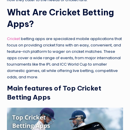
What Are Cricket Betting
Apps?
Cricket
betting apps are specialized mobile applications that
focus on providing cricket fans with an easy, convenient, and
feature-rich platform to wager on cricket matches. These
apps cover a wide range of events, from major international
tournaments like the IPL and ICC World Cup to smaller
domestic games, all while offering live betting, competitive
odds, and more.
Main features of Top Cricket
Betting Apps