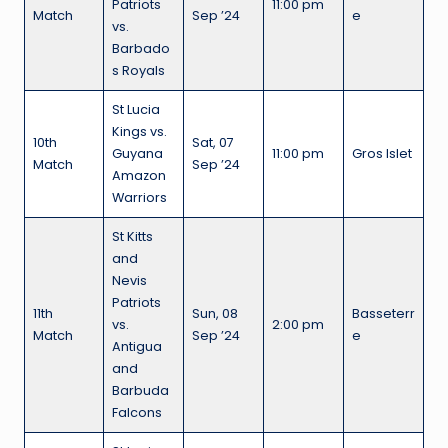
Patriots
11:00 pm
Match
Sep ’24
e
vs.
Barbado
s Royals
St Lucia
Kings vs.
10th
Sat, 07
Guyana
11:00 pm
Gros Islet
Match
Sep ’24
Amazon
Warriors
St Kitts
and
Nevis
Patriots
11th
Sun, 08
Basseterr
vs.
2:00 pm
Match
Sep ’24
e
Antigua
and
Barbuda
Falcons