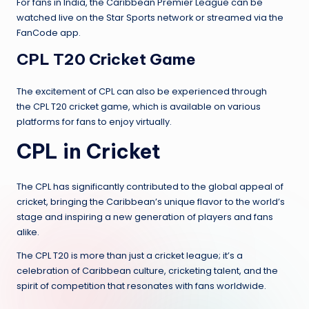
For fans in India, the Caribbean Premier League can be
watched live on the Star Sports network or streamed via the
FanCode app.
CPL T20 Cricket Game
The excitement of CPL can also be experienced through
the CPL T20 cricket game, which is available on various
platforms for fans to enjoy virtually.
CPL in Cricket
The CPL has significantly contributed to the global appeal of
cricket, bringing the Caribbean’s unique flavor to the world’s
stage and inspiring a new generation of players and fans
alike.
The CPL T20 is more than just a cricket league; it’s a
celebration of Caribbean culture, cricketing talent, and the
spirit of competition that resonates with fans worldwide.