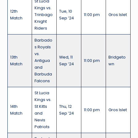
St Lucia
Kings vs.
12th
Tue, 10
Trinbago
11:00 pm
Gros Islet
Match
Sep ’24
Knight
Riders
Barbado
s Royals
vs.
13th
Wed, 11
Bridgeto
Antigua
11:00 pm
Match
Sep ’24
wn
and
Barbuda
Falcons
St Lucia
Kings vs.
14th
St Kitts
Thu, 12
11:00 pm
Gros Islet
Match
and
Sep ’24
Nevis
Patriots