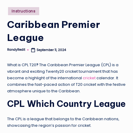
Posted
Instructions
in
Caribbean Premier
League
RandyRedit
September 11, 2024
Posted
by
What is CPL T20
?
The Caribbean Premier League (CPL) is a
vibrant and exciting Twenty20 cricket tournament that has
become a highlight of the international
cricket
calendar. It
combines the fast-paced action of T20 cricket with the festive
atmosphere unique to the Caribbean.
CPL Which Country League
The CPL is a league that belongs to the Caribbean nations,
showcasing the region’s passion for cricket.