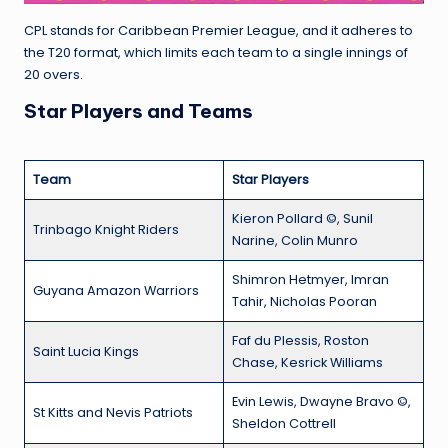
CPL stands for Caribbean Premier League, and it adheres to
the T20 format, which limits each team to a single innings of
20 overs.
Star Players and Teams
Team
Star Players
Kieron Pollard ©, Sunil
Trinbago Knight Riders
Narine, Colin Munro
Shimron Hetmyer, Imran
Guyana Amazon Warriors
Tahir, Nicholas Pooran
Faf du Plessis, Roston
Saint Lucia Kings
Chase, Kesrick Williams
Evin Lewis, Dwayne Bravo ©,
St Kitts and Nevis Patriots
Sheldon Cottrell