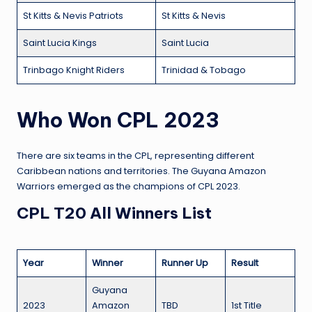
St Kitts & Nevis Patriots
St Kitts & Nevis
Saint Lucia Kings
Saint Lucia
Trinbago Knight Riders
Trinidad & Tobago
Who Won CPL 2023
There are six teams in the CPL, representing different
Caribbean nations and territories. The Guyana Amazon
Warriors emerged as the champions of CPL 2023.
CPL T20 All Winners List
Year
Winner
Runner Up
Result
Guyana
2023
Amazon
TBD
1st Title