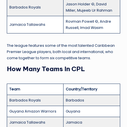
Jason Holder ©, David
Barbados Royals
Miller, Mujeeb Ur Rahman
Rovman Powell ©, Andre
Jamaica Tallawahs
Russell, Imad Wasim
The league features some of the most talented Caribbean
Premier League players, both local and international, who
come together to form six competitive teams.
How Many Teams In CPL
Team
Country/Territory
Barbados Royals
Barbados
Guyana Amazon Warriors
Guyana
Jamaica Tallawahs
Jamaica