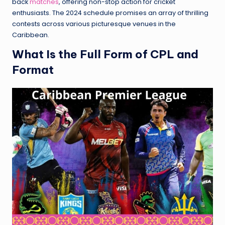
back
matches
, offering non-stop action for cricket
enthusiasts. The 2024 schedule promises an array of thrilling
contests across various picturesque venues in the
Caribbean.
What Is the Full Form of CPL and
Format