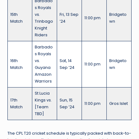
Barbado
s Royals
15th
vs.
Fri, 13 Sep
Bridgeto
11:00 pm
Match
Trinbago
’24
wn
Knight
Riders
Barbado
s Royals
16th
vs.
Sat, 14
Bridgeto
11:00 pm
Match
Guyana
Sep ’24
wn
Amazon
Warriors
St Lucia
17th
Kings vs.
Sun, 15
11:00 pm
Gros Islet
Match
[Team
Sep ’24
TBD]
The CPL T20 cricket schedule is typically packed with back-to-