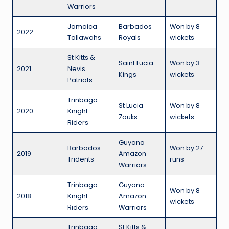
Warriors
Jamaica
Barbados
Won by 8
2022
Tallawahs
Royals
wickets
St Kitts &
Saint Lucia
Won by 3
2021
Nevis
Kings
wickets
Patriots
Trinbago
St Lucia
Won by 8
2020
Knight
Zouks
wickets
Riders
Guyana
Barbados
Won by 27
2019
Amazon
Tridents
runs
Warriors
Trinbago
Guyana
Won by 8
2018
Knight
Amazon
wickets
Riders
Warriors
Trinbago
St Kitts &