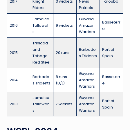
2017
Knight
3 wickets
Nevis
Tarouba
Riders
Patriots
Jamaica
Guyana
Basseterr
2016
Tallawah
9 wickets
Amazon
e
s
Warriors
Trinidad
and
Barbado
Port of
2015
20 runs
Tobago
s Tridents
Spain
Red Steel
Guyana
Barbado
8 runs
Basseterr
2014
Amazon
s Tridents
(D/L)
e
Warriors
Jamaica
Guyana
Port of
2013
Tallawah
7 wickets
Amazon
Spain
s
Warriors