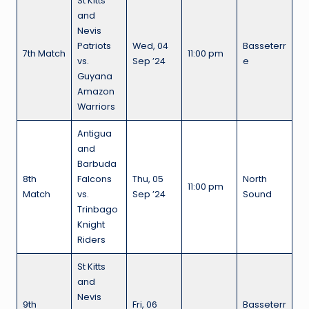
St Kitts
and
Nevis
Patriots
Wed, 04
Basseterr
7th Match
11:00 pm
vs.
Sep ’24
e
Guyana
Amazon
Warriors
Antigua
and
Barbuda
8th
Falcons
Thu, 05
North
11:00 pm
Match
vs.
Sep ’24
Sound
Trinbago
Knight
Riders
St Kitts
and
Nevis
9th
Fri, 06
Basseterr