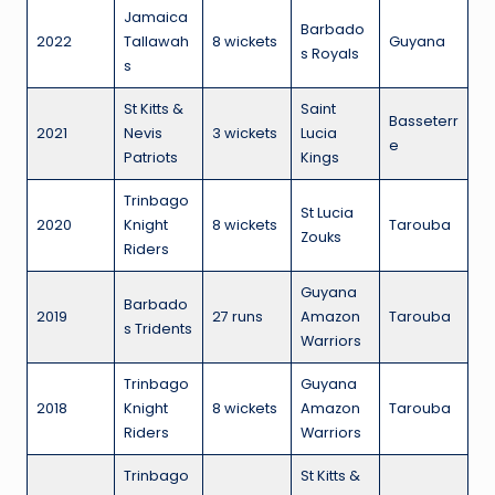
Jamaica
Barbado
2022
Tallawah
8 wickets
Guyana
s Royals
s
St Kitts &
Saint
Basseterr
2021
Nevis
3 wickets
Lucia
e
Patriots
Kings
Trinbago
St Lucia
2020
Knight
8 wickets
Tarouba
Zouks
Riders
Guyana
Barbado
2019
27 runs
Amazon
Tarouba
s Tridents
Warriors
Trinbago
Guyana
2018
Knight
8 wickets
Amazon
Tarouba
Riders
Warriors
Trinbago
St Kitts &