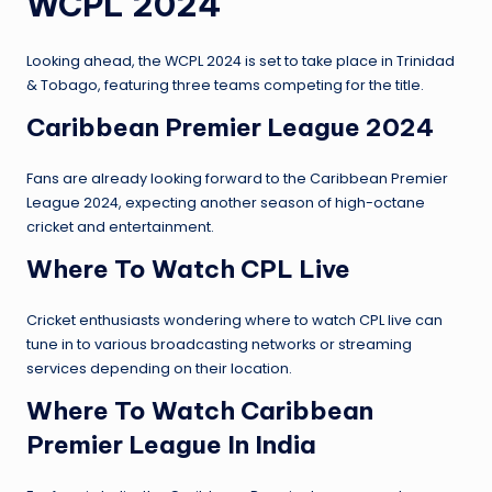
WCPL 2024
Looking ahead, the WCPL 2024 is set to take place in Trinidad
& Tobago, featuring three teams competing for the title.
Caribbean Premier League 2024
Fans are already looking forward to the Caribbean Premier
League 2024, expecting another season of high-octane
cricket and entertainment.
Where To Watch CPL Live
Cricket enthusiasts wondering where to watch CPL live can
tune in to various broadcasting networks or streaming
services depending on their location.
Where To Watch Caribbean
Premier League In India