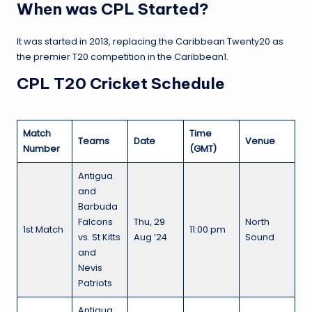
When was CPL Started?
It was started in 2013, replacing the Caribbean Twenty20 as
the premier T20 competition in the Caribbean1.
CPL T20 Cricket Schedule
Match
Time
Teams
Date
Venue
Number
(GMT)
Antigua
and
Barbuda
Falcons
Thu, 29
North
1st Match
11:00 pm
vs. St Kitts
Aug ’24
Sound
and
Nevis
Patriots
Antigua