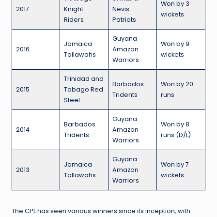
Won by 3
2017
Knight
Nevis
wickets
Riders
Patriots
Guyana
Jamaica
Won by 9
2016
Amazon
Tallawahs
wickets
Warriors
Trinidad and
Barbados
Won by 20
2015
Tobago Red
Tridents
runs
Steel
Guyana
Barbados
Won by 8
2014
Amazon
Tridents
runs (D/L)
Warriors
Guyana
Jamaica
Won by 7
2013
Amazon
Tallawahs
wickets
Warriors
The CPL has seen various winners since its inception, with