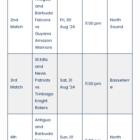
and
Barbuda
2nd
Falcons
Fri, 30
North
11:00 pm
Match
vs.
Aug ’24
Sound
Guyana
Amazon
Warriors
St Kitts
and
Nevis
3rd
Patriots
Sat, 31
Basseterr
11:00 pm
Match
vs.
Aug ’24
e
Trinbago
Knight
Riders
Antigua
and
Barbuda
4th
Sun, 01
North