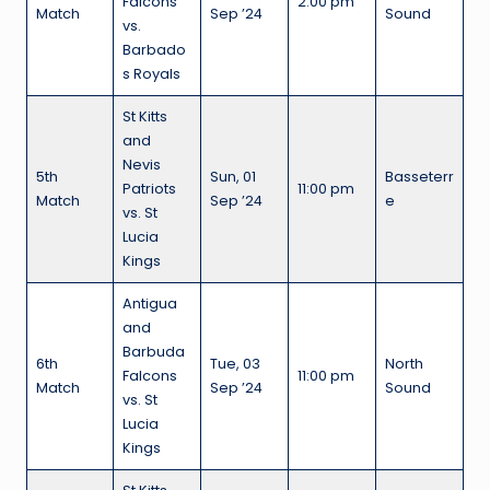
Falcons
2:00 pm
Match
Sep ’24
Sound
vs.
Barbado
s Royals
St Kitts
and
Nevis
5th
Sun, 01
Basseterr
Patriots
11:00 pm
Match
Sep ’24
e
vs. St
Lucia
Kings
Antigua
and
Barbuda
6th
Tue, 03
North
Falcons
11:00 pm
Match
Sep ’24
Sound
vs. St
Lucia
Kings