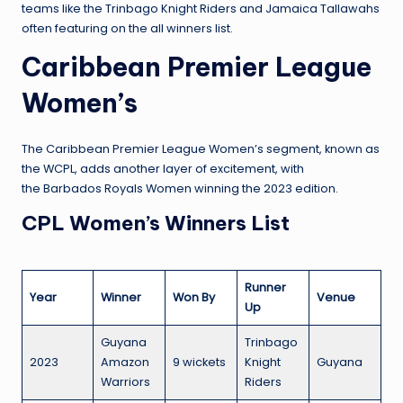
teams like the Trinbago Knight Riders and Jamaica Tallawahs
often featuring on the all winners list.
Caribbean Premier League
Women’s
The Caribbean Premier League Women’s segment, known as
the WCPL, adds another layer of excitement, with
the Barbados Royals Women winning the 2023 edition.
CPL Women’s Winners List
Runner
Year
Winner
Won By
Venue
Up
Guyana
Trinbago
2023
Amazon
9 wickets
Knight
Guyana
Warriors
Riders